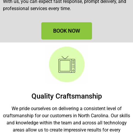
With us, you can expect fast response, prompt delivery, and
professional services every time.
BOOK NOW
Quality Craftsmanship
We pride ourselves on delivering a consistent level of
craftsmanship for our customers in North Carolina. Our skills
and knowledge within the team and across all technology
areas allow us to create impressive results for every