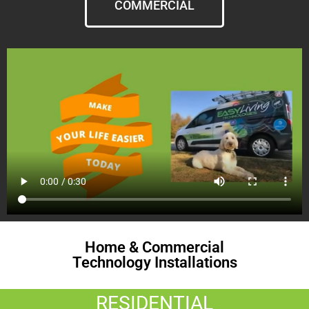
COMMERCIAL
Home & Commercial
Technology Installations
RESIDENTIAL