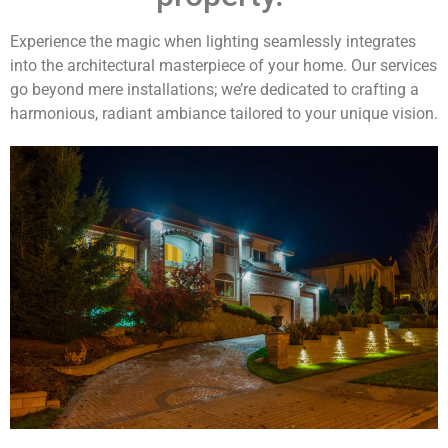
Experience the magic when lighting seamlessly integrates
into the architectural masterpiece of your home. Our services
go beyond mere installations; we’re dedicated to crafting a
harmonious, radiant ambiance tailored to your unique vision.