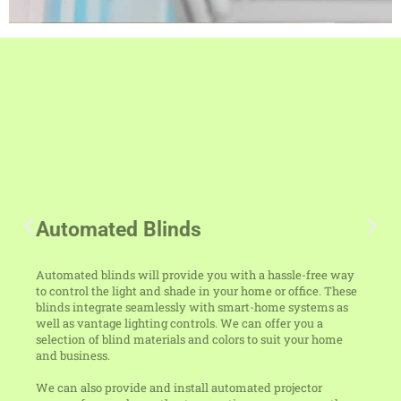
Automated Blinds
Automated blinds will provide you with a hassle-free way
to control the light and shade in your home or office. These
blinds integrate seamlessly with smart-home systems as
well as vantage lighting controls. We can offer you a
selection of blind materials and colors to suit your home
and business.
We can also provide and install automated projector
screens for your home theater, meeting room, or any other
area in your home or business. Get in touch with us at 704-
960-3063 for more details about our automated blinds and
projector screens.