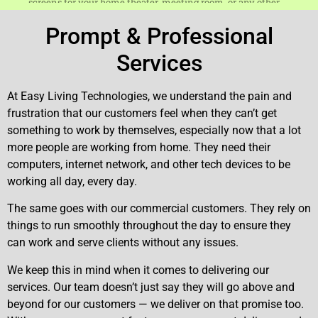
Prompt & Professional
Services
At Easy Living Technologies, we understand the pain and
frustration that our customers feel when they can’t get
something to work by themselves, especially now that a lot
more people are working from home. They need their
computers, internet network, and other tech devices to be
working all day, every day.
The same goes with our commercial customers. They rely on
things to run smoothly throughout the day to ensure they
can work and serve clients without any issues.
We keep this in mind when it comes to delivering our
services. Our team doesn’t just say they will go above and
beyond for our customers — we deliver on that promise too.