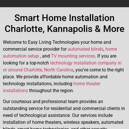
Smart Home Installation
Charlotte, Kannapolis & More
Welcome to Easy Living Technologies your home and
commercial service provider for
automated blinds
,
home
automation setup
, and
TV mounting services
. If you are
looking for a top-notch
technology installation company in
or around Charlotte, North Carolina
, you’ve come to the right
place. We provide affordable home automation and
technology installations, including
home theater
installations
throughout the region.
Our courteous and professional team provides an
outstanding service for residential and commercial clients in
need of technological assistance. Our services include
installation of home theaters, wireless speakers, automated