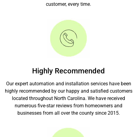
customer, every time.
Highly Recommended
Our expert automation and installation services have been
highly recommended by our happy and satisfied customers
located throughout North Carolina. We have received
numerous five-star reviews from homeowners and
businesses from all over the county since 2015.