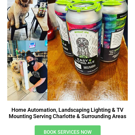
Home Automation, Landscaping Lighting & TV
Mounting Serving Charlotte & Surrounding Areas
BOOK SERVICES NOW