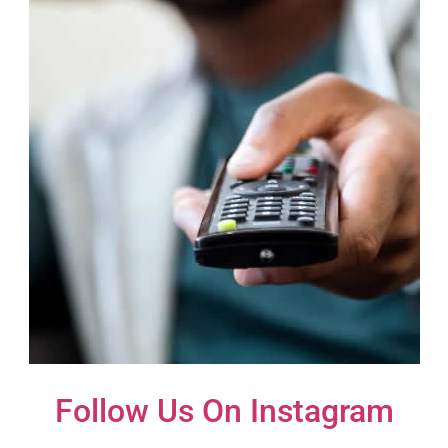
Follow Us On Instagram