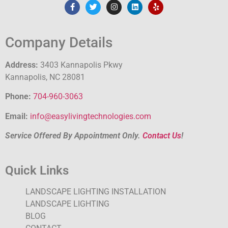
Company Details
Address:
3403 Kannapolis Pkwy
Kannapolis, NC 28081
Phone:
704-960-3063
Email:
info@easylivingtechnologies.com
Service Offered By Appointment Only.
Contact Us
!
Quick Links
LANDSCAPE LIGHTING INSTALLATION
LANDSCAPE LIGHTING
BLOG