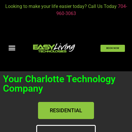
Looking to make your life easier today? Call Us Today
704-
960-3063
BOOK NOW
Your Charlotte Technology
Company
RESIDENTIAL