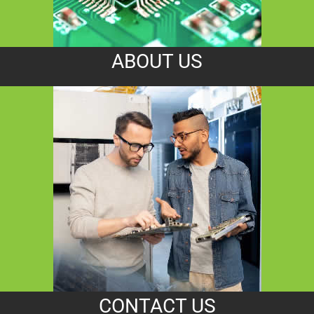
ABOUT US
CONTACT US