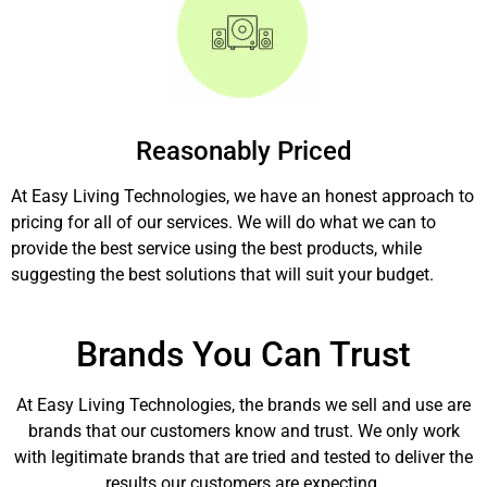
Reasonably Priced
At Easy Living Technologies, we have an honest approach to
pricing for all of our services. We will do what we can to
provide the best service using the best products, while
suggesting the best solutions that will suit your budget.
Brands You Can Trust
At Easy Living Technologies, the brands we sell and use are
brands that our customers know and trust. We only work
with legitimate brands that are tried and tested to deliver the
results our customers are expecting.