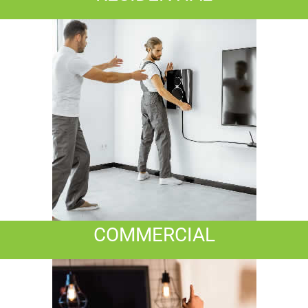
COMMERCIAL