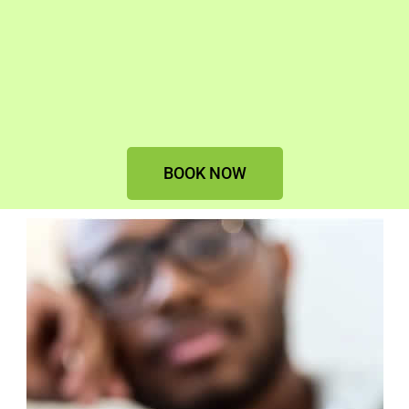
BOOK NOW