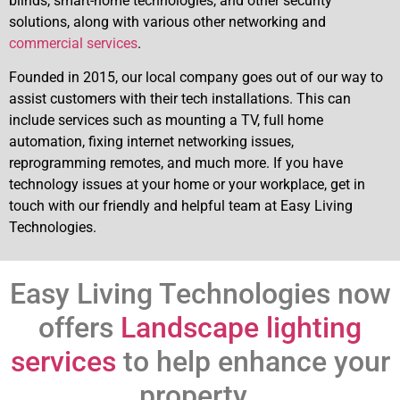
blinds, smart-home technologies, and other security
solutions, along with various other networking and
commercial services
.
Founded in 2015, our local company goes out of our way to
assist customers with their tech installations. This can
include services such as mounting a TV, full home
automation, fixing internet networking issues,
reprogramming remotes, and much more. If you have
technology issues at your home or your workplace, get in
touch with our friendly and helpful team at Easy Living
Technologies.
Easy Living Technologies now
offers
Landscape lighting
services
to help enhance your
property.