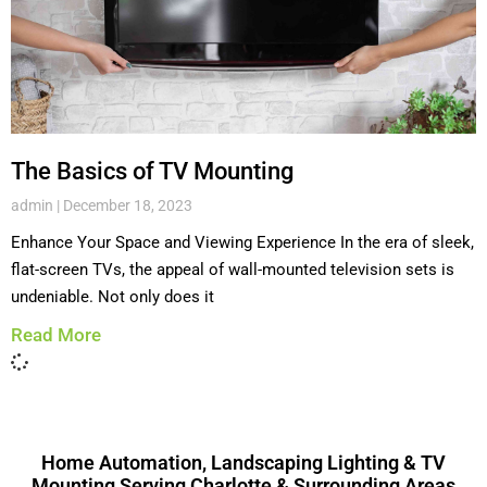
The Basics of TV Mounting
admin
December 18, 2023
Enhance Your Space and Viewing Experience In the era of sleek,
flat-screen TVs, the appeal of wall-mounted television sets is
undeniable. Not only does it
Read More
Home Automation, Landscaping Lighting & TV
Mounting Serving Charlotte & Surrounding Areas