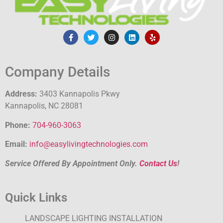
Company Details
Address:
3403 Kannapolis Pkwy
Kannapolis, NC 28081
Phone:
704-960-3063
Email:
info@easylivingtechnologies.com
Service Offered By Appointment Only.
Contact Us
!
Quick Links
LANDSCAPE LIGHTING INSTALLATION