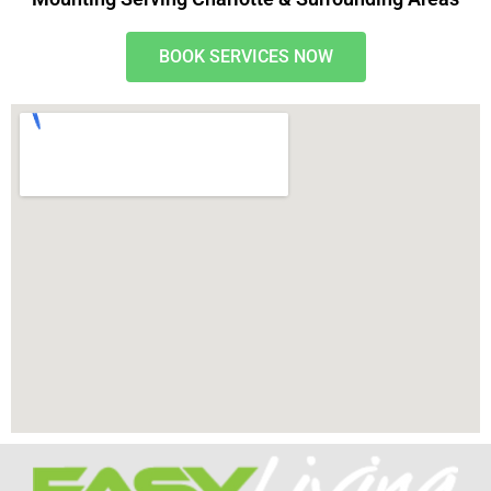
BOOK SERVICES NOW