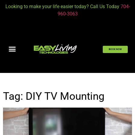
Looking to make your life easier today? Call Us Today
704-
960-3063
BOOK NOW
Tag: DIY TV Mounting