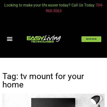
Looking to make your life easier today? Call Us Today
704-
960-3063
BOOK NOW
Tag: tv mount for your
home