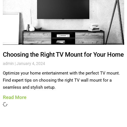
Choosing the Right TV Mount for Your Home
admin
January 4, 2024
Optimize your home entertainment with the perfect TV mount.
Find expert tips on choosing the right TV wall mount for a
seamless and stylish setup.
Read More