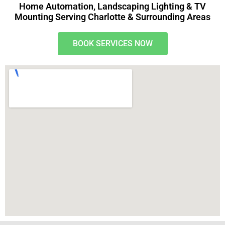
Home Automation, Landscaping Lighting & TV
Mounting Serving Charlotte & Surrounding Areas
BOOK SERVICES NOW