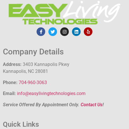
Company Details
Address:
3403 Kannapolis Pkwy
Kannapolis, NC 28081
Phone:
704-960-3063
Email:
info@easylivingtechnologies.com
Service Offered By Appointment Only.
Contact Us
!
Quick Links