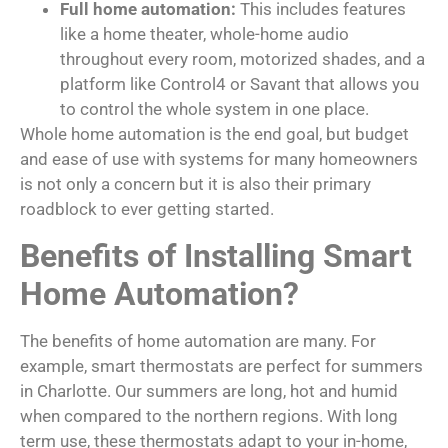
Full home automation:
This includes features
like a home theater, whole-home audio
throughout every room, motorized shades, and a
platform like Control4 or Savant that allows you
to control the whole system in one place.
Whole home automation is the end goal, but budget
and ease of use with systems for many homeowners
is not only a concern but it is also their primary
roadblock to ever getting started.
Benefits of Installing Smart
Home Automation?
The benefits of home automation are many. For
example, smart thermostats are perfect for summers
in Charlotte. Our summers are long, hot and humid
when compared to the northern regions. With long
term use, these thermostats adapt to your in-home,