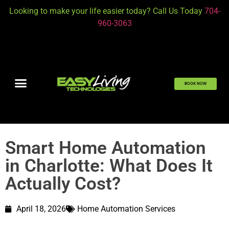
Looking to make your life easier today? Call Us Today
704-
960-3063
BOOK NOW
Smart Home Automation
in Charlotte: What Does It
Actually Cost?
April 18, 2026
Home Automation Services