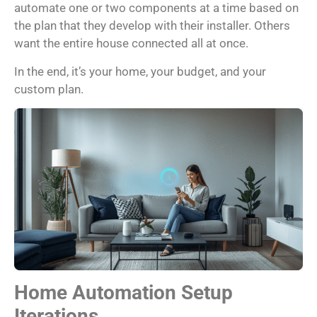
automate one or two components at a time based on
the plan that they develop with their installer. Others
want the entire house connected all at once.
In the end, it’s your home, your budget, and your
custom plan.
Home Automation Setup
Iterations