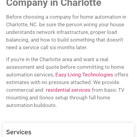
Company in Charlotte
Before choosing a company for home automation in
Charlotte, NC be sure the person wiring your house
understands network infrastructure, proper load
balancing, and how to build something that doesn’t
need a service call six months later.
If you’re in the Charlotte area and want a real
assessment and quote before committing to home
automation services,
Easy Living Technologies
offers
estimates with no pressure attached. We provide
commercial and
residential services
from basic TV
mounting and Sonos setup through full home
automation buildouts.
Services