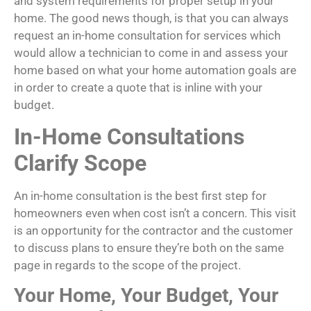
and system requirements for proper setup in your
home. The good news though, is that you can always
request an in-home consultation for services which
would allow a technician to come in and assess your
home based on what your home automation goals are
in order to create a quote that is inline with your
budget.
In-Home Consultations
Clarify Scope
An in-home consultation is the best first step for
homeowners even when cost isn’t a concern. This visit
is an opportunity for the contractor and the customer
to discuss plans to ensure they’re both on the same
page in regards to the scope of the project.
Your Home, Your Budget, Your