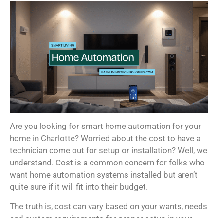
Are you looking for smart home automation for your
home in Charlotte? Worried about the cost to have a
technician come out for setup or installation? Well, we
understand. Cost is a common concern for folks who
want home automation systems installed but aren’t
quite sure if it will fit into their budget.
The truth is, cost can vary based on your wants, needs