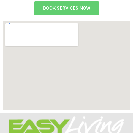
BOOK SERVICES NOW