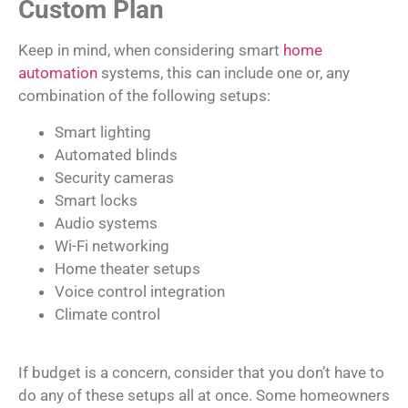
Custom Plan
Keep in mind, when considering smart
home
automation
systems, this can include one or, any
combination of the following setups:
Smart lighting
Automated blinds
Security cameras
Smart locks
Audio systems
Wi-Fi networking
Home theater setups
Voice control integration
Climate control
If budget is a concern, consider that you don’t have to
do any of these setups all at once. Some homeowners