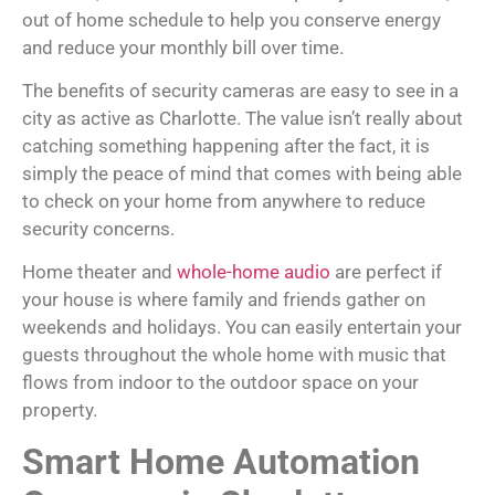
out of home schedule to help you conserve energy
and reduce your monthly bill over time.
The benefits of security cameras are easy to see in a
city as active as Charlotte. The value isn’t really about
catching something happening after the fact, it is
simply the peace of mind that comes with being able
to check on your home from anywhere to reduce
security concerns.
Home theater and
whole-home audio
are perfect if
your house is where family and friends gather on
weekends and holidays. You can easily entertain your
guests throughout the whole home with music that
flows from indoor to the outdoor space on your
property.
Smart Home Automation