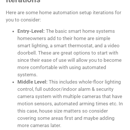
Here are some home automation setup iterations for
you to consider:
Entry-Level:
The basic smart home systems
homeowners add to their home are simple
smart lighting, a smart thermostat, and a video
doorbell. These are great options to start with
since their ease of use will allow you to become
more comfortable with using automated
systems.
Middle Level:
This includes whole-floor lighting
control, full outdoor/indoor alarm & security
camera system with multiple cameras that have
motion sensors, automated arming times etc. In
this case, house size matters so consider
covering some areas first and maybe adding
more cameras later.