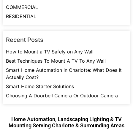
COMMERCIAL
RESIDENTIAL
Recent Posts
How to Mount a TV Safely on Any Wall
Best Techniques To Mount A TV To Any Wall
Smart Home Automation in Charlotte: What Does It
Actually Cost?
Smart Home Starter Solutions
Choosing A Doorbell Camera Or Outdoor Camera
Home Automation, Landscaping Lighting & TV
Mounting Serving Charlotte & Surrounding Areas