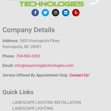
Company Details
Address:
3403 Kannapolis Pkwy
Kannapolis, NC 28081
Phone:
704-960-3063
Email:
info@easylivingtechnologies.com
Service Offered By Appointment Only.
Contact Us
!
Quick Links
LANDSCAPE LIGHTING INSTALLATION
LANDSCAPE LIGHTING