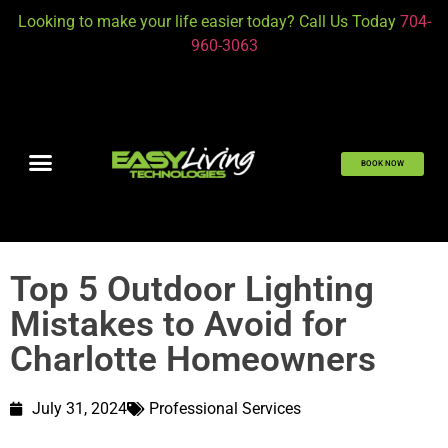
Looking to make your life easier today? Call Us Today
704-
960-3063
BOOK NOW
Top 5 Outdoor Lighting
Mistakes to Avoid for
Charlotte Homeowners
July 31, 2024
Professional Services