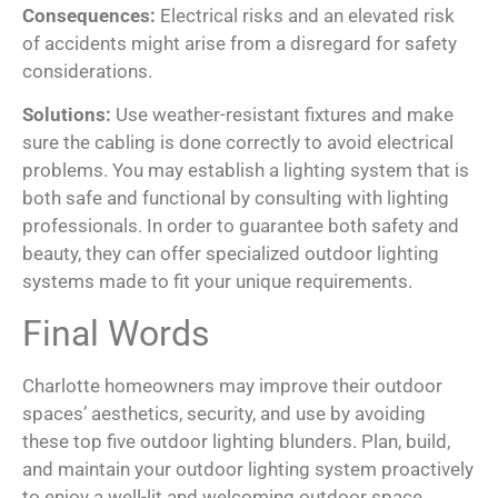
Consequences:
Electrical risks and an elevated risk
of accidents might arise from a disregard for safety
considerations.
Solutions:
Use weather-resistant fixtures and make
sure the cabling is done correctly to avoid electrical
problems. You may establish a lighting system that is
both safe and functional by consulting with lighting
professionals. In order to guarantee both safety and
beauty, they can offer specialized outdoor lighting
systems made to fit your unique requirements.
Final Words
Charlotte homeowners may improve their outdoor
spaces’ aesthetics, security, and use by avoiding
these top five outdoor lighting blunders. Plan, build,
and maintain your outdoor lighting system proactively
to enjoy a well-lit and welcoming outdoor space.