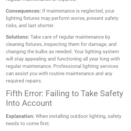
Consequences:
If maintenance is neglected, your
lighting fixtures may perform worse, present safety
risks, and last shorter.
Solutions:
Take care of regular maintenance by
cleaning fixtures, inspecting them for damage, and
changing the bulbs as needed. Your lighting system
will stay appealing and functioning all year long with
regular maintenance. Professional lighting services
can assist you with routine maintenance and any
required repairs.
Fifth Error: Failing to Take Safety
Into Account
Explanation:
When installing outdoor lighting, safety
needs to come first.