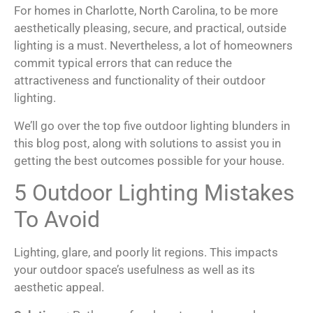
For homes in Charlotte, North Carolina, to be more
aesthetically pleasing, secure, and practical, outside
lighting is a must. Nevertheless, a lot of homeowners
commit typical errors that can reduce the
attractiveness and functionality of their outdoor
lighting.
We’ll go over the top five outdoor lighting blunders in
this blog post, along with solutions to assist you in
getting the best outcomes possible for your house.
5 Outdoor Lighting Mistakes
To Avoid
Lighting, glare, and poorly lit regions. This impacts
your outdoor space’s usefulness as well as its
aesthetic appeal.