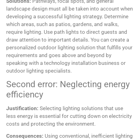
Solutions:
Pathways, focal spots, and general
landscape design must all be taken into account when
developing a successful lighting strategy. Determine
which areas, such as patios, gardens, and walks,
require lighting. Use path lights to direct guests and
draw attention to important details. You can create a
personalized outdoor lighting solution that fulfills your
requirements and goes above and beyond by
speaking with a technology installation business or
outdoor lighting specialists.
Second error: Neglecting energy
efficiency
Justification:
Selecting lighting solutions that use
less energy is essential for cutting down on electricity
costs and protecting the environment.
Consequences:
Using conventional, inefficient lighting