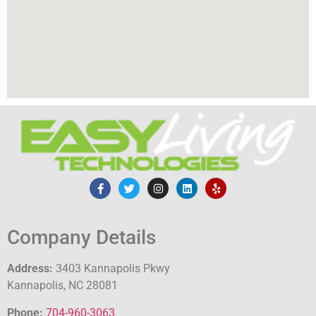
Company Details
Address:
3403 Kannapolis Pkwy
Kannapolis, NC 28081
Phone:
704-960-3063