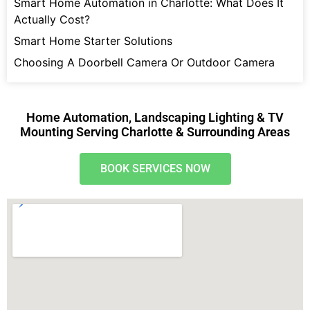
Smart Home Automation in Charlotte: What Does It
Actually Cost?
Smart Home Starter Solutions
Choosing A Doorbell Camera Or Outdoor Camera
Home Automation, Landscaping Lighting & TV
Mounting Serving Charlotte & Surrounding Areas
BOOK SERVICES NOW