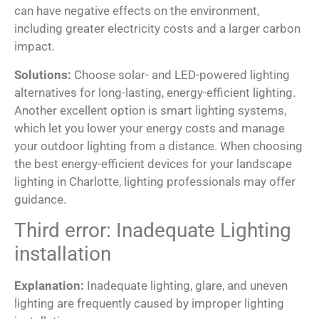
can have negative effects on the environment,
including greater electricity costs and a larger carbon
impact.
Solutions:
Choose solar- and LED-powered lighting
alternatives for long-lasting, energy-efficient lighting.
Another excellent option is smart lighting systems,
which let you lower your energy costs and manage
your outdoor lighting from a distance. When choosing
the best energy-efficient devices for your landscape
lighting in Charlotte, lighting professionals may offer
guidance.
Third error: Inadequate Lighting
installation
Explanation:
Inadequate lighting, glare, and uneven
lighting are frequently caused by improper lighting