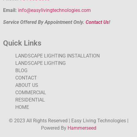
Email:
info@easylivingtechnologies.com
Service Offered By Appointment Only.
Contact Us
!
Quick Links
LANDSCAPE LIGHTING INSTALLATION
LANDSCAPE LIGHTING
BLOG
CONTACT
ABOUT US
COMMERCIAL
RESIDENTIAL
HOME
© 2023 All Rights Reserved | Easy Living Technologies |
Powered By
Hammerseed