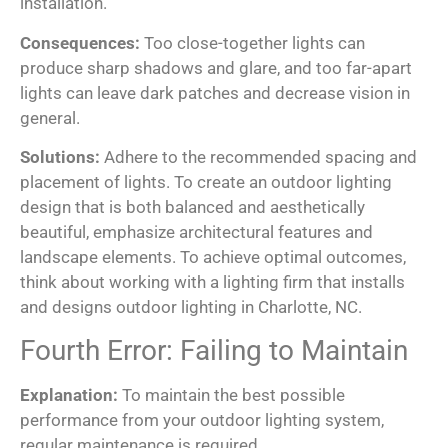
installation.
Consequences:
Too close-together lights can
produce sharp shadows and glare, and too far-apart
lights can leave dark patches and decrease vision in
general.
Solutions:
Adhere to the recommended spacing and
placement of lights. To create an outdoor lighting
design that is both balanced and aesthetically
beautiful, emphasize architectural features and
landscape elements. To achieve optimal outcomes,
think about working with a lighting firm that installs
and designs outdoor lighting in Charlotte, NC.
Fourth Error: Failing to Maintain
Explanation:
To maintain the best possible
performance from your outdoor lighting system,
regular maintenance is required.