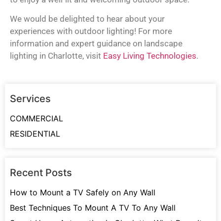
We would be delighted to hear about your
experiences with outdoor lighting! For more
information and expert guidance on landscape
lighting in Charlotte, visit
Easy Living Technologies
.
Services
COMMERCIAL
RESIDENTIAL
Recent Posts
How to Mount a TV Safely on Any Wall
Best Techniques To Mount A TV To Any Wall